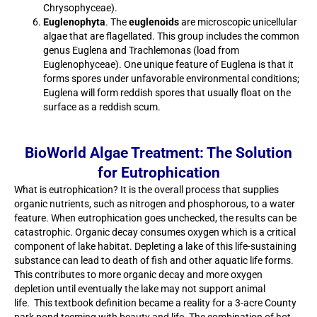
Chrysophyceae).
Euglenophyta
. The
euglenoids
are microscopic unicellular
algae that are flagellated. This group includes the common
genus Euglena and Trachlemonas (load from
Euglenophyceae). One unique feature of Euglena is that it
forms spores under unfavorable environmental conditions;
Euglena will form reddish spores that usually float on the
surface as a reddish scum.
BioWorld Algae Treatment: The Solution
for Eutrophication
What is eutrophication? It is the overall process that supplies
organic nutrients, such as nitrogen and phosphorous, to a water
feature. When eutrophication goes unchecked, the results can be
catastrophic. Organic decay consumes oxygen which is a critical
component of lake habitat. Depleting a lake of this life-sustaining
substance can lead to death of fish and other aquatic life forms.
This contributes to more organic decay and more oxygen
depletion until eventually the lake may not support animal
life. This textbook definition became a reality for a 3-acre County
park pond teeming with beauty and life. The combination of hot