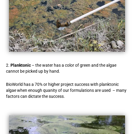
2.
Planktonic
– the water has a color of green and the algae
cannot be picked up by hand.
BioWorld has a 70% or higher project success with planktonic
algae when enough quanity of our formulations are used – many
factors can dictate the success.