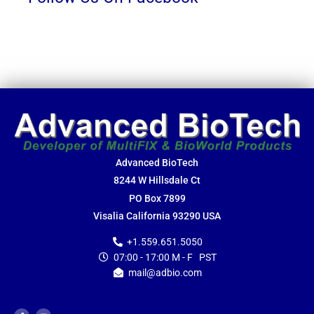
Advanced BioTech
8244 W Hillsdale Ct
PO Box 7899
Visalia California 93290 USA
+1.559.651.5050
07:00 - 17:00 M - F PST
mail@adbio.com
F
Y
a
o
c
u