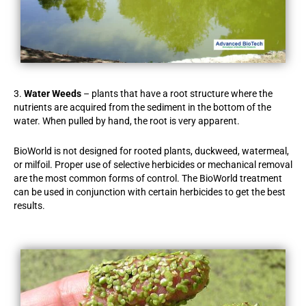
3.
Water Weeds
– plants that have a root structure where the
nutrients are acquired from the sediment in the bottom of the
water. When pulled by hand, the root is very apparent.
BioWorld is not designed for rooted plants, duckweed, watermeal,
or milfoil. Proper use of selective herbicides or mechanical removal
are the most common forms of control. The BioWorld treatment
can be used in conjunction with certain herbicides to get the best
results.