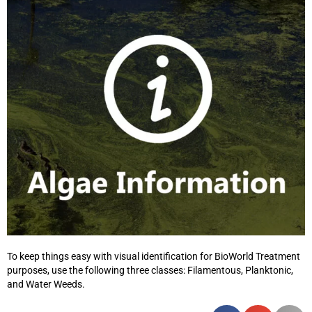
To keep things easy with visual identification for BioWorld Treatment
purposes, use the following three classes: Filamentous, Planktonic,
and Water Weeds.