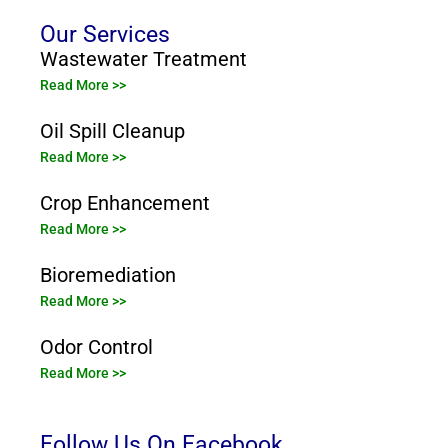
Our Services
Wastewater Treatment
Read More >>
Oil Spill Cleanup
Read More >>
Crop Enhancement
Read More >>
Bioremediation
Read More >>
Odor Control
Read More >>
Follow Us On Facebook