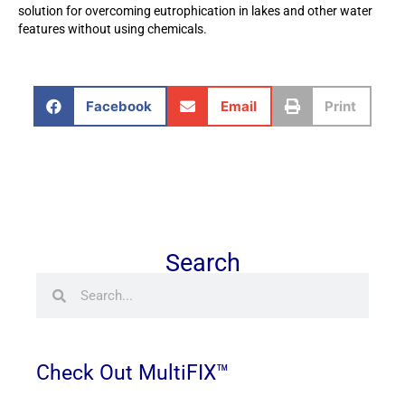
solution for overcoming eutrophication in lakes and other water
features without using chemicals.
Facebook
Email
Print
Search
Search
Search
Check Out MultiFIX™