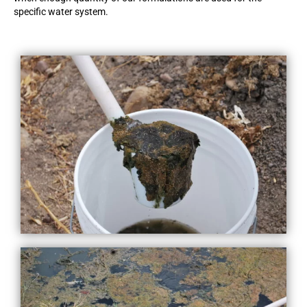
specific water system.