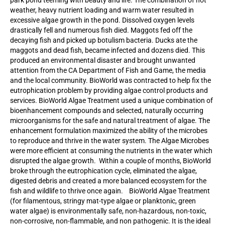
weather, heavy nutrient loading and warm water resulted in
excessive algae growth in the pond. Dissolved oxygen levels
drastically fell and numerous fish died. Maggots fed off the
decaying fish and picked up botulism bacteria. Ducks ate the
maggots and dead fish, became infected and dozens died. This
produced an environmental disaster and brought unwanted
attention from the CA Department of Fish and Game, the media
and the local community. BioWorld was contracted to help fix the
eutrophication problem by providing algae control products and
services. BioWorld Algae Treatment used a unique combination of
bioenhancement compounds and selected, naturally occurring
microorganisms for the safe and natural treatment of algae. The
enhancement formulation maximized the ability of the microbes
to reproduce and thrive in the water system. The Algae Microbes
were more efficient at consuming the nutrients in the water which
disrupted the algae growth. Within a couple of months, BioWorld
broke through the eutrophication cycle, eliminated the algae,
digested debris and created a more balanced ecosystem for the
fish and wildlife to thrive once again. BioWorld Algae Treatment
(for filamentous, stringy mat-type algae or planktonic, green
water algae) is environmentally safe, non-hazardous, non-toxic,
non-corrosive, non-flammable, and non pathogenic. It is the ideal