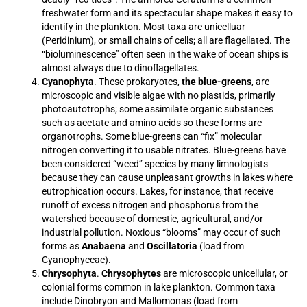
freshwater form and its spectacular shape makes it easy to
identify in the plankton. Most taxa are unicelluar
(Peridinium), or small chains of cells; all are flagellated. The
“bioluminescence” often seen in the wake of ocean ships is
almost always due to dinoflagellates.
Cyanophyta
. These prokaryotes,
the blue-greens
, are
microscopic and visible algae with no plastids, primarily
photoautotrophs; some assimilate organic substances
such as acetate and amino acids so these forms are
organotrophs. Some blue-greens can “fix” molecular
nitrogen converting it to usable nitrates. Blue-greens have
been considered “weed” species by many limnologists
because they can cause unpleasant growths in lakes where
eutrophication occurs. Lakes, for instance, that receive
runoff of excess nitrogen and phosphorus from the
watershed because of domestic, agricultural, and/or
industrial pollution. Noxious “blooms” may occur of such
forms as
Anabaena
and
Oscillatoria
(load from
Cyanophyceae).
Chrysophyta
.
Chrysophytes
are microscopic unicellular, or
colonial forms common in lake plankton. Common taxa
include Dinobryon and Mallomonas (load from