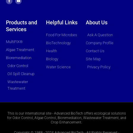
e
t
b
u
o
b
o
e
k
-
f
Products and
Helpful Links
About Us
Services
Food For Microbes
Ask A Question
MultiFIX®
BioTechnology
Company Profile
Algae Treatment
Health
Contact Us
Bioremediation
Biology
Site Map
Odor Control
Water Science
Privacy Policy
Oil Spill Cleanup
Wastewater
Treatment
This is our international site - Advanced BioTech offers ecological solutions
for Odor Control, Algae Control, Bioremediation, Wastewater Treatment, and
Crop Enhancement.
Copyright © 1988 - 2024 Advanced BioTech - All Rights Reserved -