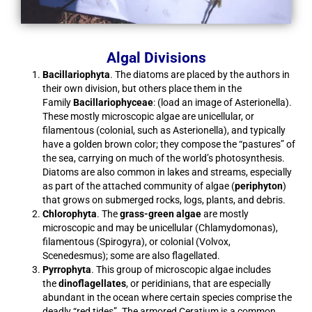
Algal Divisions
Bacillariophyta
. The diatoms are placed by the authors in
their own division, but others place them in the
Family
Bacillariophyceae
: (load an image of Asterionella).
These mostly microscopic algae are unicellular, or
filamentous (colonial, such as Asterionella), and typically
have a golden brown color; they compose the “pastures” of
the sea, carrying on much of the world’s photosynthesis.
Diatoms are also common in lakes and streams, especially
as part of the attached community of algae (
periphyton
)
that grows on submerged rocks, logs, plants, and debris.
Chlorophyta
. The
grass-green algae
are mostly
microscopic and may be unicellular (Chlamydomonas),
filamentous (Spirogyra), or colonial (Volvox,
Scenedesmus); some are also flagellated.
Pyrrophyta
. This group of microscopic algae includes
the
dinoflagellates
, or peridinians, that are especially
abundant in the ocean where certain species comprise the
deadly “red tides”. The armored Ceratium is a common