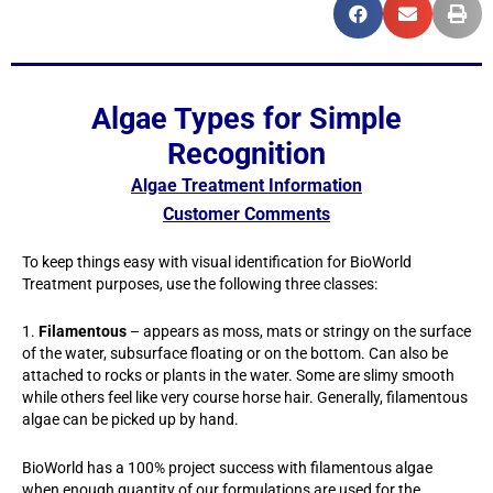
Algae Types for Simple
Recognition
Algae Treatment Information
Customer Comments
To keep things easy with visual identification for BioWorld
Treatment purposes, use the following three classes:
1.
Filamentous
– appears as moss, mats or stringy on the surface
of the water, subsurface floating or on the bottom. Can also be
attached to rocks or plants in the water. Some are slimy smooth
while others feel like very course horse hair. Generally, filamentous
algae can be picked up by hand.
BioWorld has a 100% project success with filamentous algae
when enough quantity of our formulations are used for the