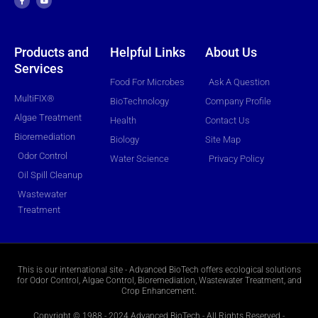
e
t
b
u
o
b
o
e
k
-
f
Products and
Helpful Links
About Us
Services
Food For Microbes
Ask A Question
MultiFIX®
BioTechnology
Company Profile
Algae Treatment
Health
Contact Us
Bioremediation
Biology
Site Map
Odor Control
Water Science
Privacy Policy
Oil Spill Cleanup
Wastewater
Treatment
This is our international site - Advanced BioTech offers ecological solutions
for Odor Control, Algae Control, Bioremediation, Wastewater Treatment, and
Crop Enhancement.
Copyright © 1988 - 2024 Advanced BioTech - All Rights Reserved -