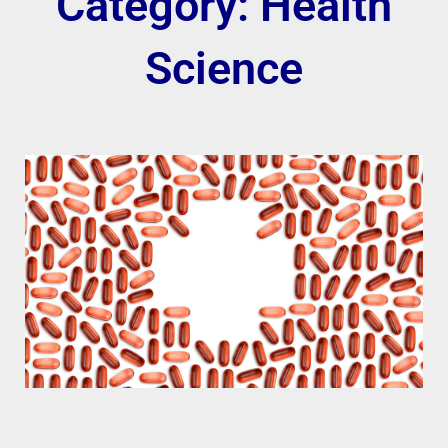
Category: Health
Science