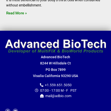
it is most beneficial to your body’s thirst cells when consumed
without embellishment.
Read More »
Advanced BioTech
8244 W Hillsdale Ct
PO Box 7899
Visalia California 93290 USA
+1.559.651.5050
07:00 - 17:00 M - F PST
mail@adbio.com
F
Y
a
o
c
u