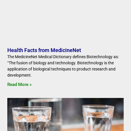
Health Facts from MedicineNet
The MedicineNet Medical Dictionary defines Biotechnology as:
“The fusion of biology and technology. Biotechnology is the
application of biological techniques to product research and
development.
Read More »