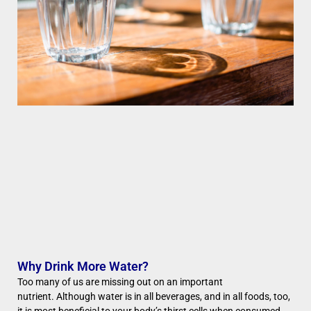
Why Drink More Water?
Too many of us are missing out on an important
nutrient. Although water is in all beverages, and in all foods, too,