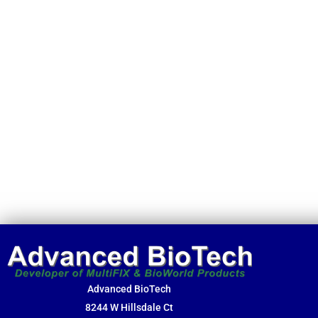
Advanced BioTech
8244 W Hillsdale Ct