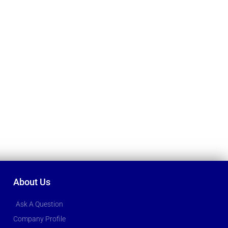
About Us
Ask A Question
Company Profile