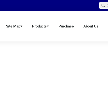
Sear
S
Site Map
Products
Purchase
About Us