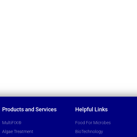
Products and Services
Helpful Links
MultiFIX®
Food For Microbes
Algae Treatment
BioTechnology