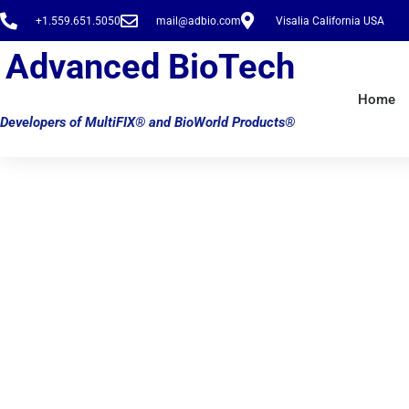
Skip
+1.559.651.5050
mail@adbio.com
Visalia California USA
to
content
Advanced BioTech
Home
Developers of MultiFIX® and BioWorld Products®