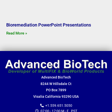
Bioremediation PowerPoint Presentations
Read More »
Advanced BioTech
8244 W Hillsdale Ct
PO Box 7899
Visalia California 93290 USA
+1.559.651.5050
07:00 - 17:00 M - F PST