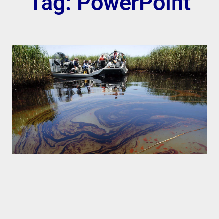
Tag: PowerPoint