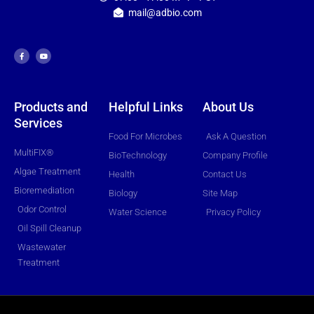
mail@adbio.com
F
Y
a
o
c
u
e
t
b
u
o
b
o
e
k
-
f
Products and
Helpful Links
About Us
Services
Food For Microbes
Ask A Question
MultiFIX®
BioTechnology
Company Profile
Algae Treatment
Health
Contact Us
Bioremediation
Biology
Site Map
Odor Control
Water Science
Privacy Policy
Oil Spill Cleanup
Wastewater
Treatment