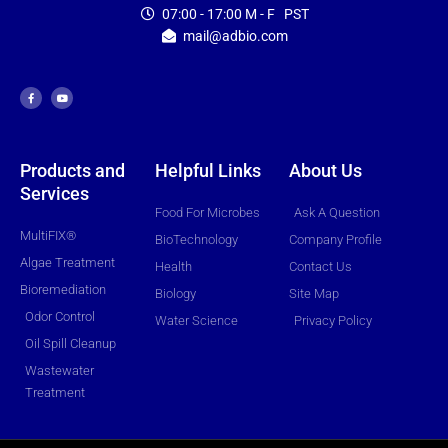
07:00 - 17:00 M - F PST
mail@adbio.com
F
Y
a
o
c
u
e
t
b
u
o
b
o
e
k
-
f
Products and
Helpful Links
About Us
Services
Food For Microbes
Ask A Question
MultiFIX®
BioTechnology
Company Profile
Algae Treatment
Health
Contact Us
Bioremediation
Biology
Site Map
Odor Control
Water Science
Privacy Policy
Oil Spill Cleanup
Wastewater
Treatment