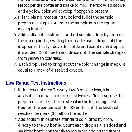
restopper the bottle and shake to mix. The floc will dissolve
and a yellow color will develop if oxygen is present.
Fill the plastic measuring tube level full of the sample
prepared in steps 1-4. Pour the sample into the square
mixing bottle.
Add sodium thiosulfate standard solution drop by drop to
the mixing bottle, swirling to mix after each drop. hold the
dropper vertically above the bottle and count each drop as
it is added. Continue to add drops until the sample changes
from yellow to colorless.
Each drop used to bring about the color change in step 6 is
equal to 1 mg/l of dissolved oxygen.
Low Range Test Instructions
If the result of step 7 is very low, 3 mg/l or less, it is
advisable to obtain a more sensitive test. To do so, use the
prepared sample left from step 4 in the high range test.
Pour off the contents of the DO bottle until the level just
reaches the mark (30 ml) on the bottle.
Add sodium thiosulfate standard soln. drop by drop,
directly to the DO bottle. Count each drop as it is added and
swirl the bottle constantly to mix while adding the titrant.