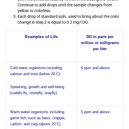
Continue to add drops until the sample changes from
yellow to colorless.
Each drop of standard soln. used to bring about the color
change in step 2 is equal to 0.2 mg/l DO.
Examples of Life
DO in parts per
million
or
milligrams
per liter
Cold water organisms including
6 ppm and above
salmon and trout (below 20 C)
Spawning, growth and well-being
(caddis fly, stonefly, mayfly)
Warm-water organisms including
5 ppm and above
game fish such as bass, crappie,
catfish, and carp (above 20 C)