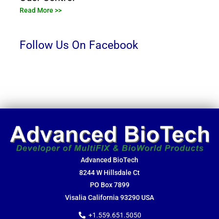
Read More >>
Follow Us On Facebook
Advanced BioTech
8244 W Hillsdale Ct
PO Box 7899
Visalia California 93290 USA
+1.559.651.5050