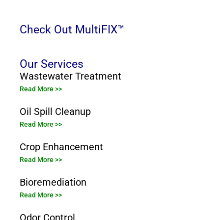
Check Out MultiFIX™
Our Services
Wastewater Treatment
Read More >>
Oil Spill Cleanup
Read More >>
Crop Enhancement
Read More >>
Bioremediation
Read More >>
Odor Control