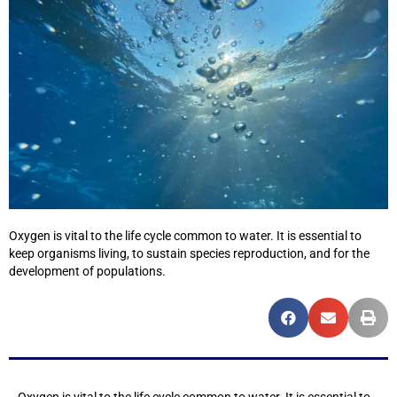
Oxygen is vital to the life cycle common to water. It is essential to
keep organisms living, to sustain species reproduction, and for the
development of populations.