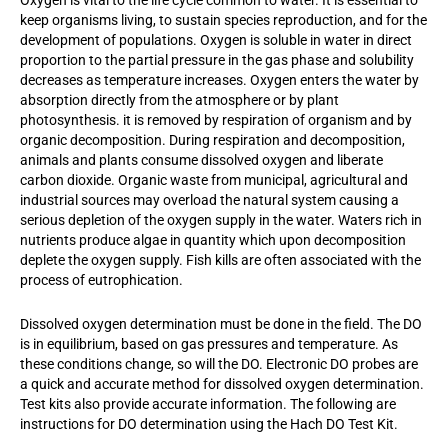
Oxygen is vital to the life cycle common to water. It is essential to
keep organisms living, to sustain species reproduction, and for the
development of populations. Oxygen is soluble in water in direct
proportion to the partial pressure in the gas phase and solubility
decreases as temperature increases. Oxygen enters the water by
absorption directly from the atmosphere or by plant
photosynthesis. it is removed by respiration of organism and by
organic decomposition. During respiration and decomposition,
animals and plants consume dissolved oxygen and liberate
carbon dioxide. Organic waste from municipal, agricultural and
industrial sources may overload the natural system causing a
serious depletion of the oxygen supply in the water. Waters rich in
nutrients produce algae in quantity which upon decomposition
deplete the oxygen supply. Fish kills are often associated with the
process of eutrophication.
Dissolved oxygen determination must be done in the field. The DO
is in equilibrium, based on gas pressures and temperature. As
these conditions change, so will the DO. Electronic DO probes are
a quick and accurate method for dissolved oxygen determination.
Test kits also provide accurate information. The following are
instructions for DO determination using the Hach DO Test Kit.