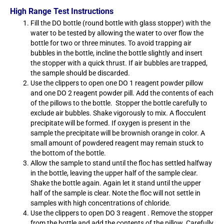
High Range Test Instructions
Fill the DO bottle (round bottle with glass stopper) with the
water to be tested by allowing the water to over flow the
bottle for two or three minutes. To avoid trapping air
bubbles in the bottle, incline the bottle slightly and insert
the stopper with a quick thrust. If air bubbles are trapped,
the sample should be discarded.
Use the clippers to open one DO 1 reagent powder pillow
and one DO 2 reagent powder pill. Add the contents of each
of the pillows to the bottle. Stopper the bottle carefully to
exclude air bubbles. Shake vigorously to mix. A flocculent
precipitate will be formed. If oxygen is present in the
sample the precipitate will be brownish orange in color. A
small amount of powdered reagent may remain stuck to
the bottom of the bottle.
Allow the sample to stand until the floc has settled halfway
in the bottle, leaving the upper half of the sample clear.
Shake the bottle again. Again let it stand until the upper
half of the sample is clear. Note the floc will not settle in
samples with high concentrations of chloride.
Use the clippers to open DO 3 reagent . Remove the stopper
from the bottle and add the contents of the pillow. Carefully