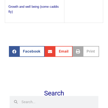
Growth and well being (some caddis
fly)
Facebook
Email
Print
Search
Search
Search