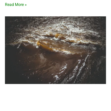
Read More »