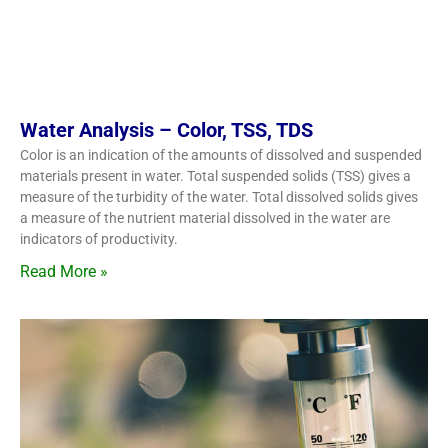
Water Analysis – Color, TSS, TDS
Color is an indication of the amounts of dissolved and suspended
materials present in water. Total suspended solids (TSS) gives a
measure of the turbidity of the water. Total dissolved solids gives
a measure of the nutrient material dissolved in the water are
indicators of productivity.
Read More »