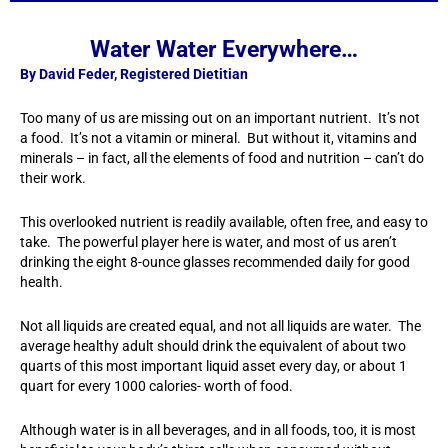
Water Water Everywhere…
By David Feder, Registered Dietitian
Too many of us are missing out on an important nutrient. It’s not
a food. It’s not a vitamin or mineral. But without it, vitamins and
minerals – in fact, all the elements of food and nutrition – can’t do
their work.
This overlooked nutrient is readily available, often free, and easy to
take. The powerful player here is water, and most of us aren’t
drinking the eight 8-ounce glasses recommended daily for good
health.
Not all liquids are created equal, and not all liquids are water. The
average healthy adult should drink the equivalent of about two
quarts of this most important liquid asset every day, or about 1
quart for every 1000 calories- worth of food.
Although water is in all beverages, and in all foods, too, it is most