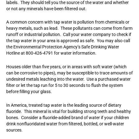
labels. They should tell you the source of the water and whether
or not any minerals have been filtered out.
A common concern with tap water is pollution from chemicals or
heavy metals, such as lead. These pollutants can come from farm
runoff or industrial pollution. Call your water company to check if
the tap water in your area is approved as safe. You may also call
the Environmental Protection Agency’s Safe Drinking Water
Hotline at 800-426-4791 for water information.
Houses older than five years, or in areas with soft water (which
can be corrosive to pipes), may be susceptible to trace amounts of
undesired metals leaching into the water. Use a purchased water
filter or let the tap run for 5 to 30 seconds to flush the system
before filling your glass.
In America, treated tap water is the leading source of dietary
fluoride. This mineral is vital for building strong teeth and healthy
bones. Consider a fluoride-added brand of water if your children
drink nonfluoridated water from filtered, bottled, or well-water
sources.