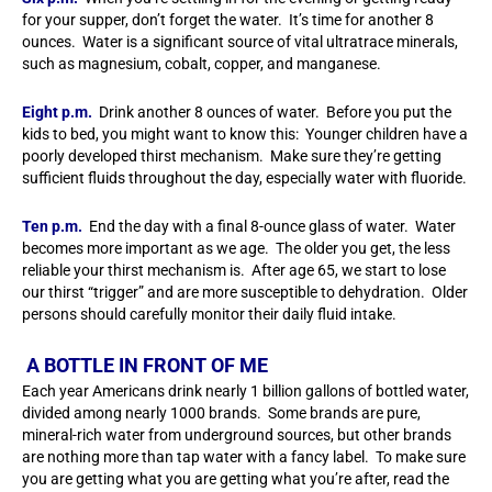
for your supper, don’t forget the water. It’s time for another 8
ounces. Water is a significant source of vital ultratrace minerals,
such as magnesium, cobalt, copper, and manganese.
Eight p.m.
Drink another 8 ounces of water. Before you put the
kids to bed, you might want to know this: Younger children have a
poorly developed thirst mechanism. Make sure they’re getting
sufficient fluids throughout the day, especially water with fluoride.
Ten p.m.
End the day with a final 8-ounce glass of water. Water
becomes more important as we age. The older you get, the less
reliable your thirst mechanism is. After age 65, we start to lose
our thirst “trigger” and are more susceptible to dehydration. Older
persons should carefully monitor their daily fluid intake.
A BOTTLE IN FRONT OF ME
Each year Americans drink nearly 1 billion gallons of bottled water,
divided among nearly 1000 brands. Some brands are pure,
mineral-rich water from underground sources, but other brands
are nothing more than tap water with a fancy label. To make sure
you are getting what you are getting what you’re after, read the