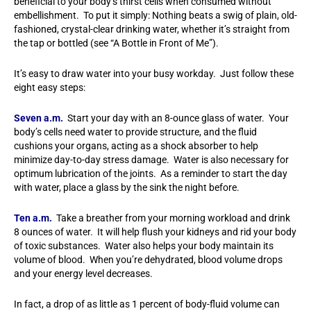
beneficial to your body’s thirst cells when consumed without
embellishment. To put it simply: Nothing beats a swig of plain, old-
fashioned, crystal-clear drinking water, whether it’s straight from
the tap or bottled (see “A Bottle in Front of Me”).
It’s easy to draw water into your busy workday. Just follow these
eight easy steps:
Seven a.m.
Start your day with an 8-ounce glass of water. Your
body’s cells need water to provide structure, and the fluid
cushions your organs, acting as a shock absorber to help
minimize day-to-day stress damage. Water is also necessary for
optimum lubrication of the joints. As a reminder to start the day
with water, place a glass by the sink the night before.
Ten a.m.
Take a breather from your morning workload and drink
8 ounces of water. It will help flush your kidneys and rid your body
of toxic substances. Water also helps your body maintain its
volume of blood. When you’re dehydrated, blood volume drops
and your energy level decreases.
In fact, a drop of as little as 1 percent of body-fluid volume can