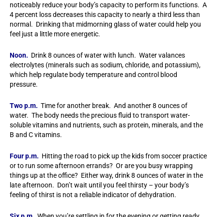
noticeably reduce your body’s capacity to perform its functions. A
4 percent loss decreases this capacity to nearly a third less than
normal. Drinking that midmorning glass of water could help you
feel just a little more energetic.
Noon.
Drink 8 ounces of water with lunch. Water valances
electrolytes (minerals such as sodium, chloride, and potassium),
which help regulate body temperature and control blood
pressure.
Two p.m.
Time for another break. And another 8 ounces of
water. The body needs the precious fluid to transport water-
soluble vitamins and nutrients, such as protein, minerals, and the
B and C vitamins.
Four p.m.
Hitting the road to pick up the kids from soccer practice
or to run some afternoon errands? Or are you busy wrapping
things up at the office? Either way, drink 8 ounces of water in the
late afternoon. Don’t wait until you feel thirsty – your body’s
feeling of thirst is not a reliable indicator of dehydration.
Six p.m.
When you’re settling in for the evening or getting ready