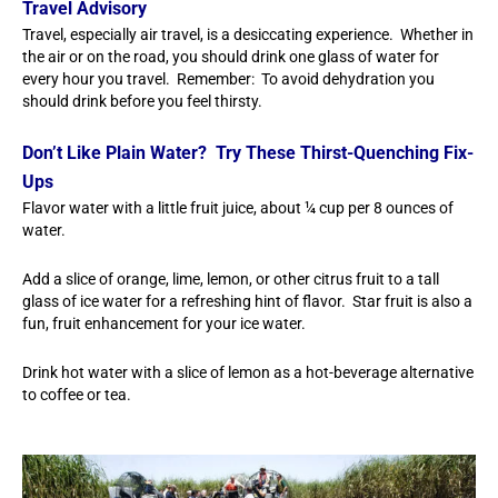
Travel Advisory
Travel, especially air travel, is a desiccating experience. Whether in
the air or on the road, you should drink one glass of water for
every hour you travel. Remember: To avoid dehydration you
should drink before you feel thirsty.
Don’t Like Plain Water? Try These Thirst-Quenching Fix-
Ups
Flavor water with a little fruit juice, about ¼ cup per 8 ounces of
water.
Add a slice of orange, lime, lemon, or other citrus fruit to a tall
glass of ice water for a refreshing hint of flavor. Star fruit is also a
fun, fruit enhancement for your ice water.
Drink hot water with a slice of lemon as a hot-beverage alternative
to coffee or tea.