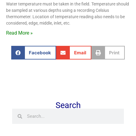
Water temperature must be taken in the field. Temperature should
be sampled at various depths using a recording Celsius
thermometer. Location of temperature reading also needs to be
considered, edge, middle, inlet, etc.
Read More »
Facebook
Email
Print
Search
Search
Search