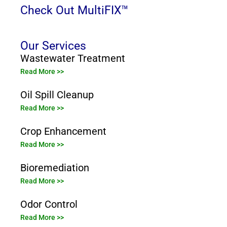
Check Out MultiFIX™
Our Services
Wastewater Treatment
Read More >>
Oil Spill Cleanup
Read More >>
Crop Enhancement
Read More >>
Bioremediation
Read More >>
Odor Control
Read More >>