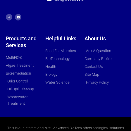
F
Y
a
o
c
u
e
t
b
u
o
b
o
e
k
-
f
Products and
Helpful Links
About Us
Services
Food For Microbes
Ask A Question
MultiFIX®
BioTechnology
Company Profile
Algae Treatment
Health
Contact Us
Bioremediation
Biology
Site Map
Odor Control
Water Science
Privacy Policy
Oil Spill Cleanup
Wastewater
Treatment
This is our international site - Advanced BioTech offers ecological solutions