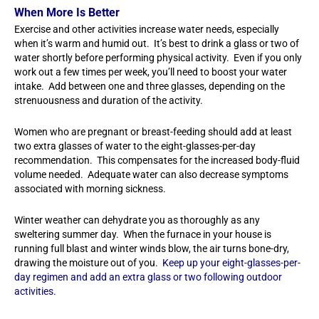
When More Is Better
Exercise and other activities increase water needs, especially
when it’s warm and humid out. It’s best to drink a glass or two of
water shortly before performing physical activity. Even if you only
work out a few times per week, you’ll need to boost your water
intake. Add between one and three glasses, depending on the
strenuousness and duration of the activity.
Women who are pregnant or breast-feeding should add at least
two extra glasses of water to the eight-glasses-per-day
recommendation. This compensates for the increased body-fluid
volume needed. Adequate water can also decrease symptoms
associated with morning sickness.
Winter weather can dehydrate you as thoroughly as any
sweltering summer day. When the furnace in your house is
running full blast and winter winds blow, the air turns bone-dry,
drawing the moisture out of you.
Keep up your eight-glasses-per-
day regimen and add an extra glass or two following outdoor
activities.