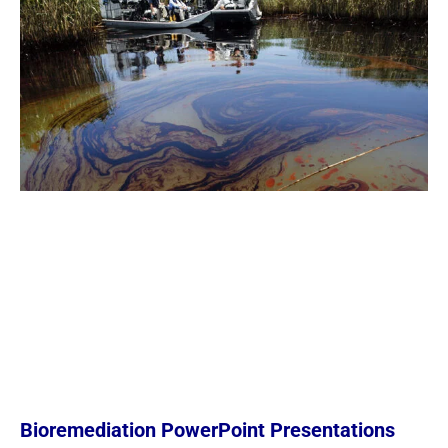
Bioremediation PowerPoint Presentations