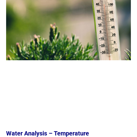
Water Analysis – Temperature