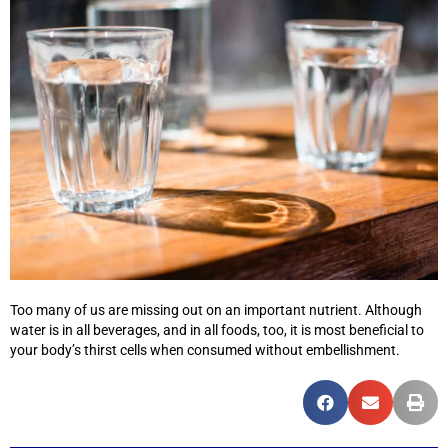
Too many of us are missing out on an important nutrient. Although
water is in all beverages, and in all foods, too, it is most beneficial to
your body’s thirst cells when consumed without embellishment.