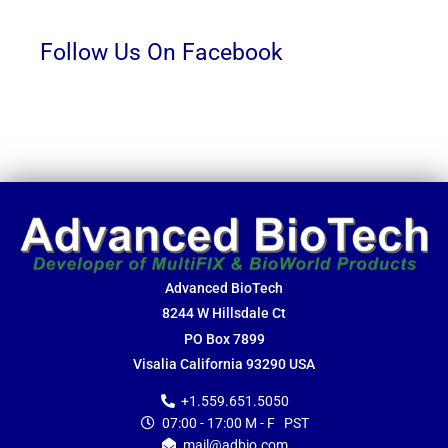
Follow Us On Facebook
Advanced BioTech
8244 W Hillsdale Ct
PO Box 7899
Visalia California 93290 USA
+1.559.651.5050
07:00 - 17:00 M - F PST
mail@adbio.com