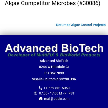
Algae Competitor Microbes (#30086)
Return to Algae Control Projects
Advanced BioTech
8244 W Hillsdale Ct
PO Box 7899
Visalia California 93290 USA
+1.559.651.5050
07:00 - 17:00 M - F PST
mail@adbio.com
F
Y