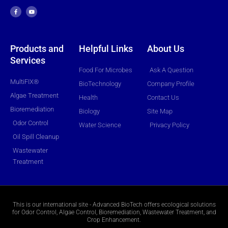
a
o
c
u
e
t
b
u
o
b
o
e
k
-
f
Products and
Helpful Links
About Us
Services
Food For Microbes
Ask A Question
MultiFIX®
BioTechnology
Company Profile
Algae Treatment
Health
Contact Us
Bioremediation
Biology
Site Map
Odor Control
Water Science
Privacy Policy
Oil Spill Cleanup
Wastewater
Treatment
This is our international site - Advanced BioTech offers ecological solutions
for Odor Control, Algae Control, Bioremediation, Wastewater Treatment, and
Crop Enhancement.