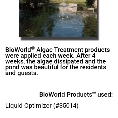
®
BioWorld
Algae Treatment products
were applied each week. After 4
weeks, the algae dissipated and the
pond was beautiful for the residents
and guests.
®
BioWorld Products
used:
Liquid Optimizer (#35014)