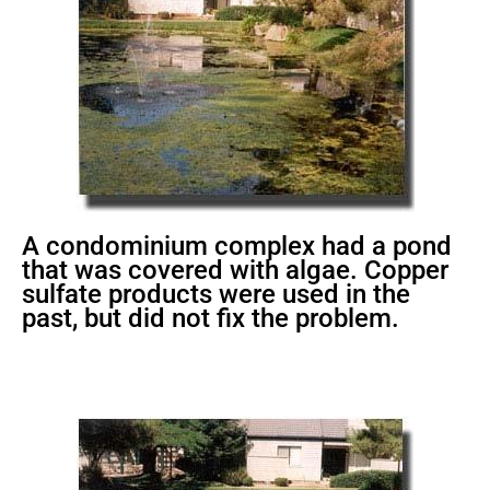
A condominium complex had a pond
that was covered with algae. Copper
sulfate products were used in the
past, but did not fix the problem.