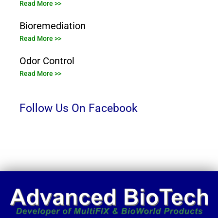
Read More >>
Bioremediation
Read More >>
Odor Control
Read More >>
Follow Us On Facebook