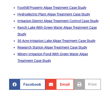
Foothill Property Algae Treatment Case Study
Hydroelectric Plant Algae Treatment Case Study
Irrigation District Algae Treatment Control Case Study
Ranch Lake With Green Water Algae Treatment Case
Study
30 Acre Irrigation Lake Algae Treatment Case Study
Research Station Algae Treatment Case Study
Winery Irrigation Pond With Green Water Algae
Treatment Case Study
Facebook
Email
Print