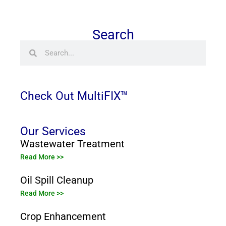
Search
Search
Search
Check Out MultiFIX™
Our Services
Wastewater Treatment
Read More >>
Oil Spill Cleanup
Read More >>
Crop Enhancement