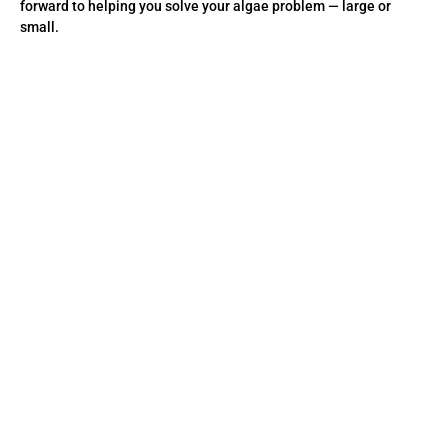
forward to helping you solve your algae problem — large or
small.