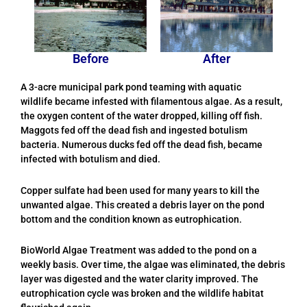
Before
After
A 3-acre municipal park pond teaming with aquatic
wildlife became infested with filamentous algae. As a result,
the oxygen content of the water dropped, killing off fish.
Maggots fed off the dead fish and ingested botulism
bacteria. Numerous ducks fed off the dead fish, became
infected with botulism and died.
Copper sulfate had been used for many years to kill the
unwanted algae. This created a debris layer on the pond
bottom and the condition known as eutrophication.
BioWorld Algae Treatment was added to the pond on a
weekly basis. Over time, the algae was eliminated, the debris
layer was digested and the water clarity improved. The
eutrophication cycle was broken and the wildlife habitat