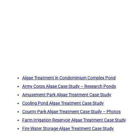
Algae Treatment in Condominium Complex Pond
Army Corps Algae Case Study – Research Ponds
Amusement Park Algae Treatment Case Study
Cooling Pond Algae Treatment Case Study
County Park Algae Treatment Case Study – Photos
Farm Irrigation Reservoir Algae Treatment Case Study
Fire Water Storage Algae Treatment Case Study