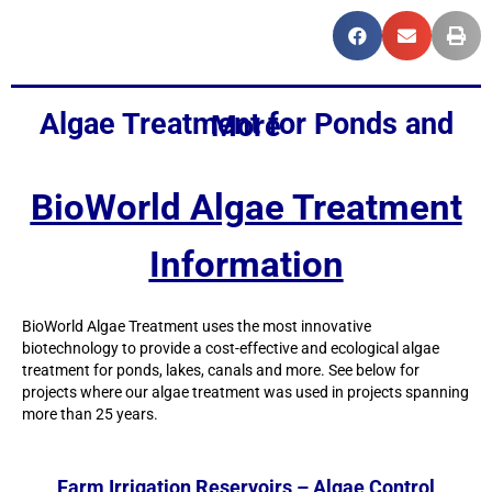
Algae Treatment for Ponds and More
BioWorld Algae Treatment
Information
BioWorld Algae Treatment uses the most innovative
biotechnology to provide a cost-effective and ecological algae
treatment for ponds, lakes, canals and more. See below for
projects where our algae treatment was used in projects spanning
more than 25 years.
Farm Irrigation Reservoirs – Algae Control