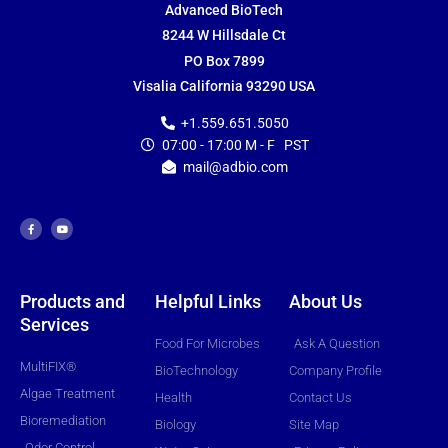
Advanced BioTech
8244 W Hillsdale Ct
PO Box 7899
Visalia California 93290 USA
+1.559.651.5050
07:00 - 17:00 M - F PST
mail@adbio.com
F
Y
a
o
c
u
e
t
b
u
o
b
o
e
k
-
f
Products and
Helpful Links
About Us
Services
Food For Microbes
Ask A Question
MultiFIX®
BioTechnology
Company Profile
Algae Treatment
Health
Contact Us
Bioremediation
Biology
Site Map
Odor Control