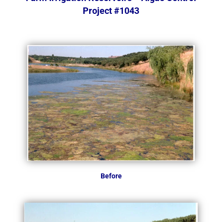
Project #1043
Before