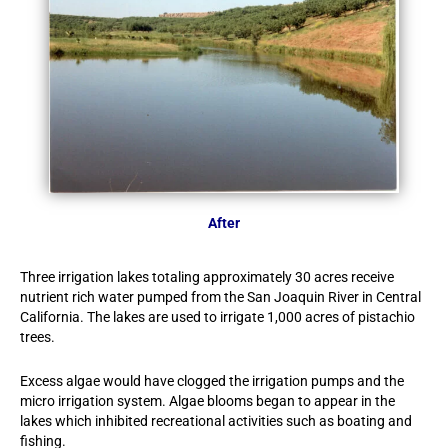
After
Three irrigation lakes totaling approximately 30 acres receive
nutrient rich water pumped from the San Joaquin River in Central
California. The lakes are used to irrigate 1,000 acres of pistachio
trees.
Excess algae would have clogged the irrigation pumps and the
micro irrigation system. Algae blooms began to appear in the
lakes which inhibited recreational activities such as boating and
fishing.