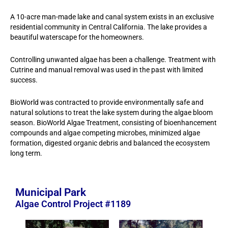
A 10-acre man-made lake and canal system exists in an exclusive
residential community in Central California. The lake provides a
beautiful waterscape for the homeowners.
Controlling unwanted algae has been a challenge. Treatment with
Cutrine and manual removal was used in the past with limited
success.
BioWorld was contracted to provide environmentally safe and
natural solutions to treat the lake system during the algae bloom
season. BioWorld Algae Treatment, consisting of bioenhancement
compounds and algae competing microbes, minimized algae
formation, digested organic debris and balanced the ecosystem
long term.
Municipal Park
Algae Control Project #1189