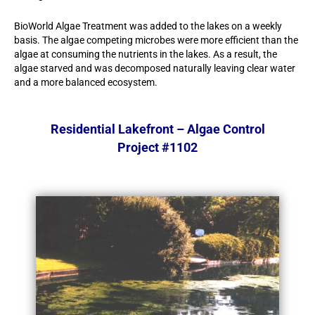
BioWorld Algae Treatment was added to the lakes on a weekly
basis. The algae competing microbes were more efficient than the
algae at consuming the nutrients in the lakes. As a result, the
algae starved and was decomposed naturally leaving clear water
and a more balanced ecosystem.
Residential Lakefront – Algae Control
Project #1102