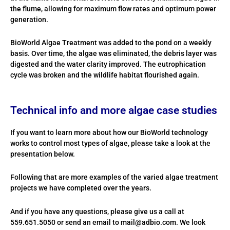
the flume, allowing for maximum flow rates and optimum power
generation.
BioWorld Algae Treatment was added to the pond on a weekly
basis. Over time, the algae was eliminated, the debris layer was
digested and the water clarity improved. The eutrophication
cycle was broken and the wildlife habitat flourished again.
Technical info and more algae case studies
If you want to learn more about how our BioWorld technology
works to control most types of algae, please take a look at the
presentation below.
Following that are more examples of the varied algae treatment
projects we have completed over the years.
And if you have any questions, please give us a call at
559.651.5050 or send an email to mail@adbio.com. We look