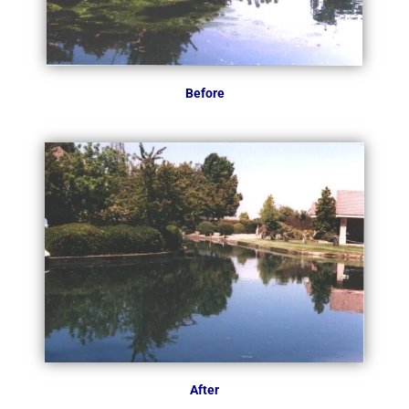
Before
After