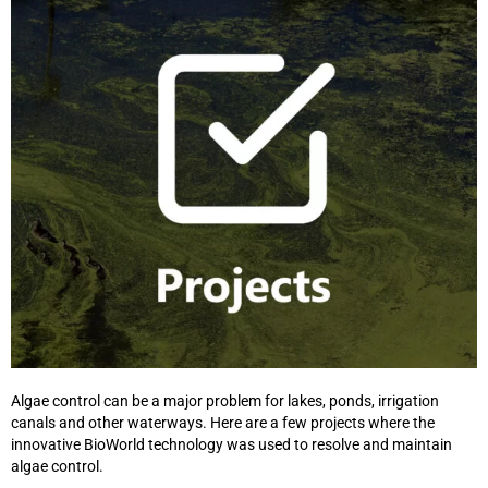
Algae control can be a major problem for lakes, ponds, irrigation
canals and other waterways. Here are a few projects where the
innovative BioWorld technology was used to resolve and maintain
algae control.