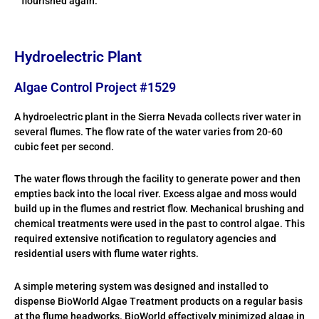
flourished again.
Hydroelectric Plant
Algae Control Project #1529
A hydroelectric plant in the Sierra Nevada collects river water in
several flumes. The flow rate of the water varies from 20-60
cubic feet per second.
The water flows through the facility to generate power and then
empties back into the local river. Excess algae and moss would
build up in the flumes and restrict flow. Mechanical brushing and
chemical treatments were used in the past to control algae. This
required extensive notification to regulatory agencies and
residential users with flume water rights.
A simple metering system was designed and installed to
dispense BioWorld Algae Treatment products on a regular basis
at the flume headworks. BioWorld effectively minimized algae in