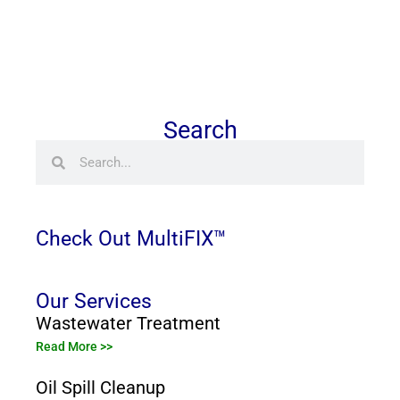
Search
Search
Search
Check Out MultiFIX™
Our Services
Wastewater Treatment
Read More >>
Oil Spill Cleanup