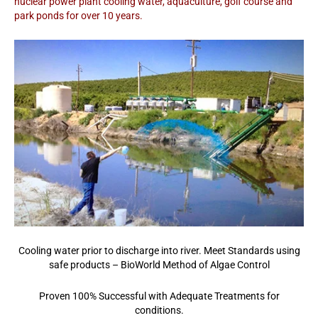
nuclear power plant cooling water, aquaculture, golf course and
park ponds for over 10 years.
Cooling water prior to discharge into river. Meet Standards using
safe products – BioWorld Method of Algae Control
Proven 100% Successful with Adequate Treatments for
conditions.