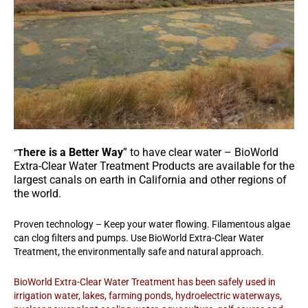
here is a Better Way
” to have clear water – BioWorld
“
T
Extra-Clear Water Treatment Products are available for the
largest canals on earth in California and other regions of
the world.
Proven technology – Keep your water flowing. Filamentous algae
can clog filters and pumps. Use BioWorld Extra-Clear Water
Treatment, the environmentally safe and natural approach.
BioWorld Extra-Clear Water Treatment has been safely used in
irrigation water, lakes, farming ponds, hydroelectric waterways,