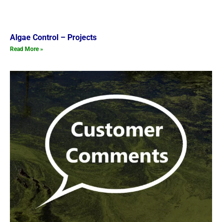
Algae Control – Projects
Read More »