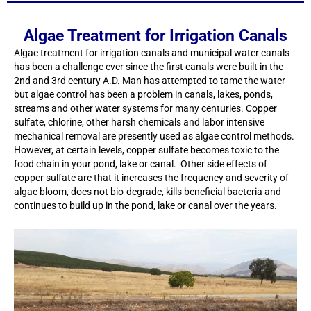
Algae Treatment for Irrigation Canals
Algae treatment for irrigation canals and municipal water canals
has been a challenge ever since the first canals were built in the
2nd and 3rd century A.D. Man has attempted to tame the water
but algae control has been a problem in canals, lakes, ponds,
streams and other water systems for many centuries. Copper
sulfate, chlorine, other harsh chemicals and labor intensive
mechanical removal are presently used as algae control methods.
However, at certain levels, copper sulfate becomes toxic to the
food chain in your pond, lake or canal. Other side effects of
copper sulfate are that it increases the frequency and severity of
algae bloom, does not bio-degrade, kills beneficial bacteria and
continues to build up in the pond, lake or canal over the years.