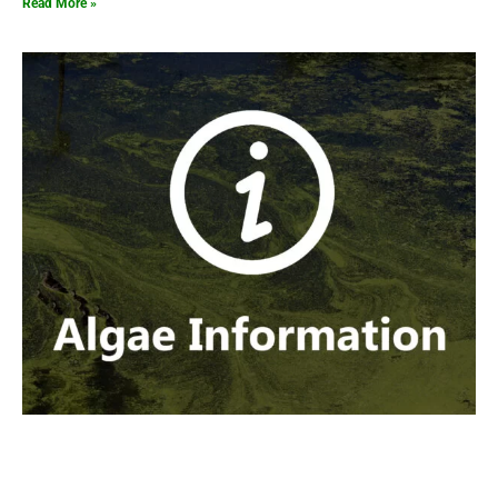
Read More »