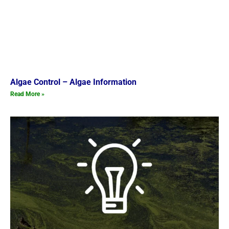
Algae Control – Algae Information
Read More »