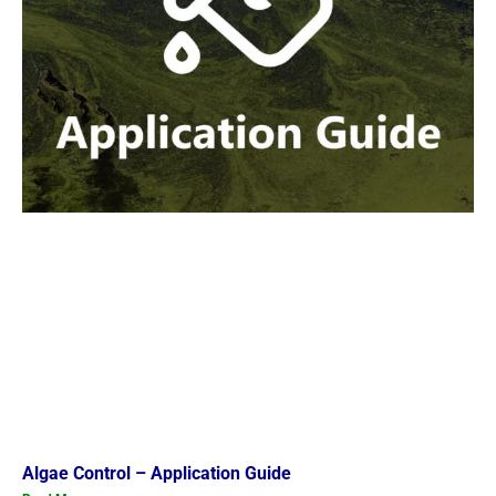
Algae Control – Application Guide