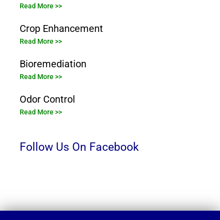
Read More >>
Crop Enhancement
Read More >>
Bioremediation
Read More >>
Odor Control
Read More >>
Follow Us On Facebook