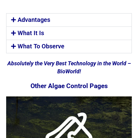
Advantages
What It Is
What To Observe
Absolutely the Very Best Technology in the World –
BioWorld!
Other Algae Control Pages