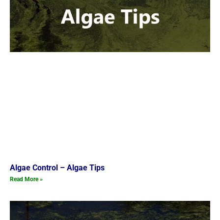
Algae Control – Algae Tips
Read More »