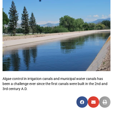
Algae control in irrigation canals and municipal water canals has
been a challenge ever since the first canals were built in the 2nd and
3rd century A.D.