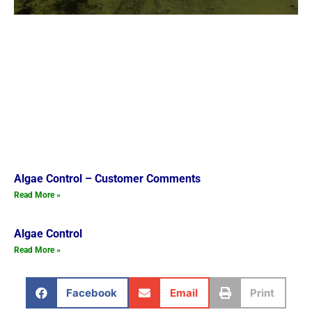
Algae Control – Customer Comments
Read More »
Algae Control
Read More »
Facebook
Email
Print