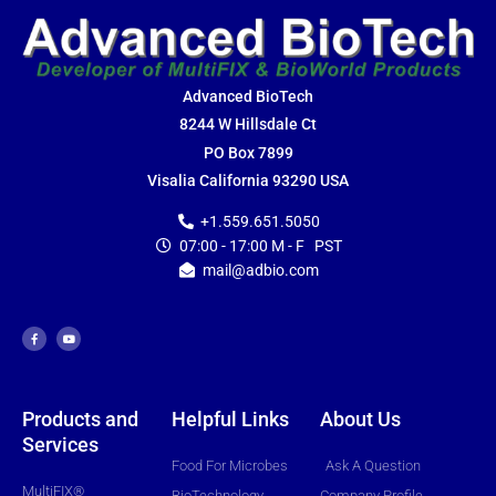
Advanced BioTech
8244 W Hillsdale Ct
PO Box 7899
Visalia California 93290 USA
+1.559.651.5050
07:00 - 17:00 M - F PST
mail@adbio.com
F
Y
a
o
c
u
e
t
b
u
o
b
o
e
k
-
f
Products and
Helpful Links
About Us
Services
Food For Microbes
Ask A Question
MultiFIX®
BioTechnology
Company Profile